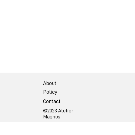
About
Policy
Contact
©2023 Atelier
Magnus