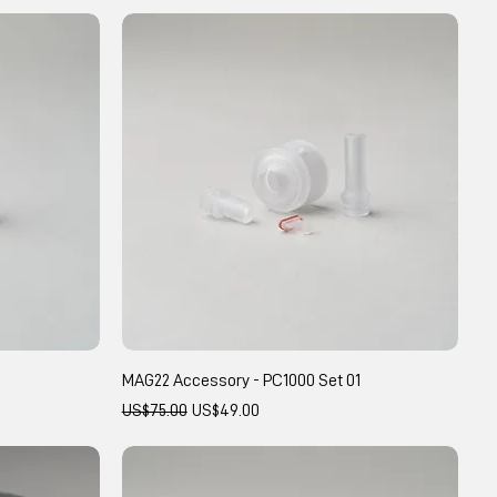
MAG22 Accessory - PC1000 Set 01
Regular Price
Sale Price
US$75.00
US$49.00