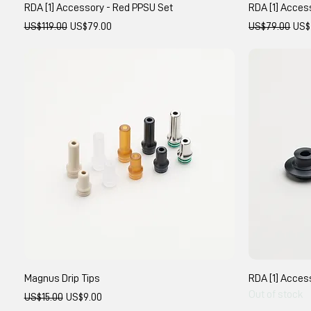
RDA [1] Accessory - Red PPSU Set
RDA [1] Acces
Regular Price
Sale Price
Regular Price
Sale
US$119.00
US$79.00
US$79.00
US$
Magnus Drip Tips
RDA [1] Acces
Out of stock
Regular Price
Sale Price
US$15.00
US$9.00