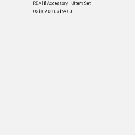
RDA [1] Accessory - Ultem Set
Regular Price
Sale Price
US$109.00
US$69.00