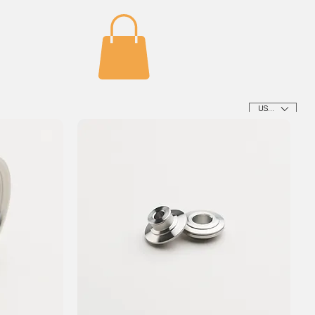
USD ($)