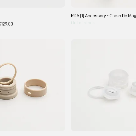
RDA [1] Accessory - Clash De Ma
Out of stock
e Price
$129.00