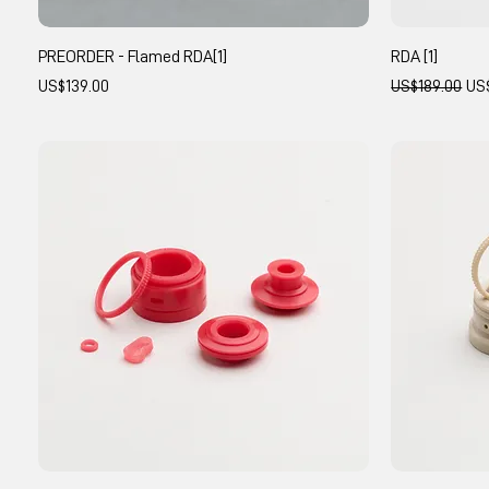
PREORDER - Flamed RDA[1]
RDA [1]
Price
Regular Price
Sal
US$139.00
US$189.00
US