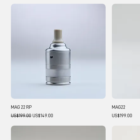
MAG 22 RP
MAG22
Regular Price
Sale Price
Price
US$199.00
US$149.00
US$199.00