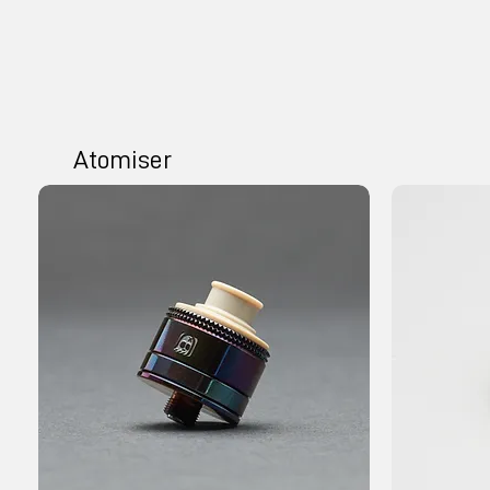
Atomiser