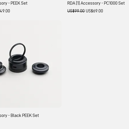
sory - PEEK Set
RDA [1] Accessory - PC1000 Set
 Price
Regular Price
Sale Price
49.00
US$99.00
US$69.00
sory - Black PEEK Set