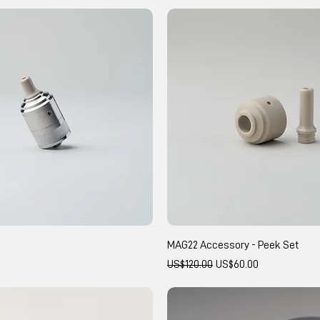
MAG22 Accessory - Peek Set
Regular Price
Sale Price
US$120.00
US$60.00