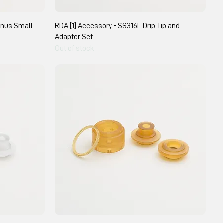
gnus Small
RDA [1] Accessory - SS316L Drip Tip and
Adapter Set
Out of stock