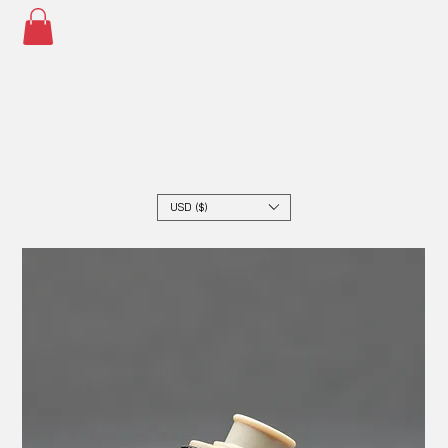
USD ($)