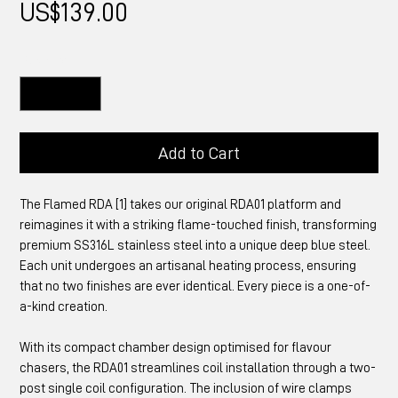
Price
US$139.00
Quantity
*
Add to Cart
The Flamed RDA [1] takes our original RDA01 platform and
reimagines it with a striking flame-touched finish, transforming
premium SS316L stainless steel into a unique deep blue steel.
Each unit undergoes an artisanal heating process, ensuring
that no two finishes are ever identical. Every piece is a one-of-
a-kind creation.
With its compact chamber design optimised for flavour
chasers, the RDA01 streamlines coil installation through a two-
post single coil configuration. The inclusion of wire clamps