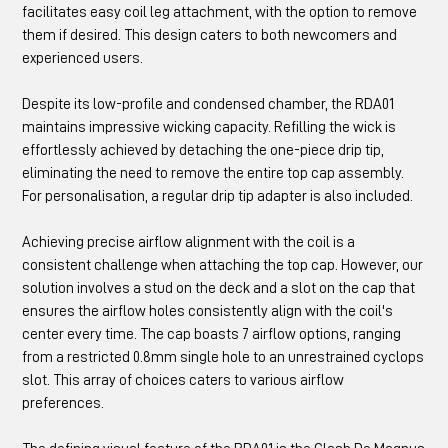
facilitates easy coil leg attachment, with the option to remove
them if desired. This design caters to both newcomers and
experienced users.
Despite its low-profile and condensed chamber, the RDA01
maintains impressive wicking capacity. Refilling the wick is
effortlessly achieved by detaching the one-piece drip tip,
eliminating the need to remove the entire top cap assembly.
For personalisation, a regular drip tip adapter is also included.
Achieving precise airflow alignment with the coil is a
consistent challenge when attaching the top cap. However, our
solution involves a stud on the deck and a slot on the cap that
ensures the airflow holes consistently align with the coil's
center every time. The cap boasts 7 airflow options, ranging
from a restricted 0.8mm single hole to an unrestrained cyclops
slot. This array of choices caters to various airflow
preferences.