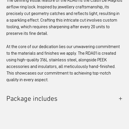
The defining visual feature of the RDA01 is the Clash De Magnus
airflow ring lock. Inspired by jewellery craftsmanship, its
precisely cut geometry catches and reflects light, resulting in
a sparkling effect. Crafting this intricate cut involves custom
tooling, which requires sharpening after every 20 units to
preserve its fine detail.
At the core of our dedication lies our unwavering commitment
to the materials and finishes we apply. The RDA01 is created
using high-quality 316L stainless steel, alongside PEEK
accessories and insulators, all meticulously hand-finished.
This showcases our commitment to achieving top-notch
quality in every aspect.
Package includes
RDA01 Atomiser
AFR Lock - Clash de Magnus Large
Drip Tip Adapter - PEEK
Drip Tip - PEEK