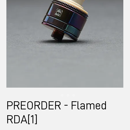
PREORDER - Flamed
RDA[1]