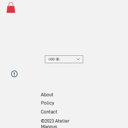
USD ($)
About
Policy
Contact
©2023 Atelier
Magnus