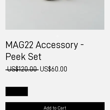
MAG22 Accessory -
Peek Set
Regular
Sale
 US$120.00 
US$60.00
Price
Price
Quantity
*
Add to Cart