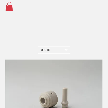
USD ($)