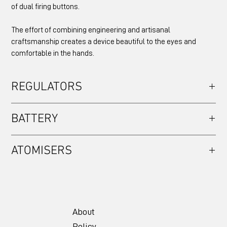
of dual firing buttons.
The effort of combining engineering and artisanal
craftsmanship creates a device beautiful to the eyes and
comfortable in the hands.
REGULATORS
EVOLV DNA60
BATTERY
Single 18650
ATOMISERS
Compatible with atomisers 22mm or smaller only.
About
Policy