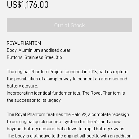
Price
US$1,176.00
Out of Stock
ROYAL PHANTOM
Body: Aluminium anodised clear
Buttons: Stainless Steel 316
The original Phantom Project launched in 2018, had us explore
the possibilities of a simpler way to connect an atomiser and
battery closure.
Incorporating identical fundamentals, The Royal Phantom is
the successor to its legacy.
The Royal Phantom features the Halo V2, a complete redesign
to our original quick connect system for the 510 and a new
bayonet battery closure that allows for rapid battery swaps.
The body is distinctive to the original silhouette with an addition