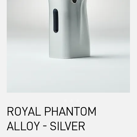
ROYAL PHANTOM
ALLOY - SILVER