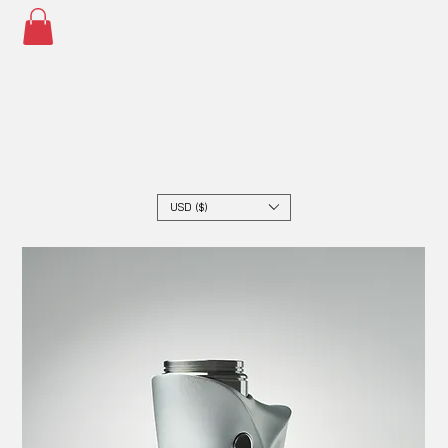
USD ($)