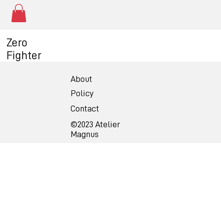
Zero
Fighter
About
Policy
Contact
©2023 Atelier
Magnus