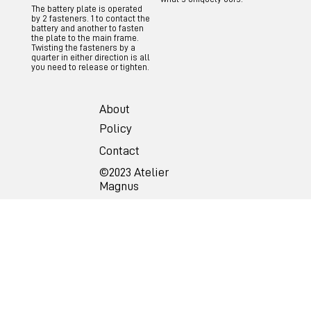
The battery plate is operated
by 2 fasteners. 1 to contact the
battery and another to fasten
the plate to the main frame.
Twisting the fasteners by a
quarter in either direction is all
you need to release or tighten.
About
Policy
Contact
©2023 Atelier
Magnus