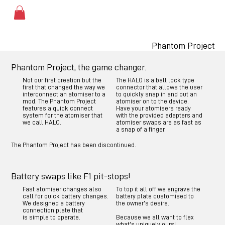
Phantom Project
Phantom Project, the game changer.
Not our first creation but the
The HALO is a ball lock type
first that changed the way we
connector that allows the user
interconnect an atomiser to a
to quickly snap in and out an
mod. The Phantom Project
atomiser on to the device.
features a quick connect
Have your atomisers ready
system for the atomiser that
with the provided adapters and
we call HALO.
atomiser swaps are as fast as
a snap of a finger.
The Phantom Project has been discontinued.
Battery swaps like F1 pit-stops!
Fast atomiser changes also
To top it all off we engrave the
call for quick battery changes.
battery plate customised to
We designed a battery
the owner's desire.
connection plate that
is simple to operate.
Because we all want to flex
what's uniquely ours!